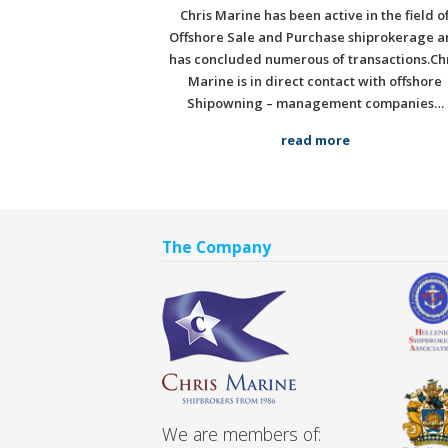
Chris Marine has been active in the field o
Offshore Sale and Purchase shiprokerage a
has concluded numerous of transactions.Ch
Marine is in direct contact with offshore
Shipowning – management companies…
read more
The Company
We are members of: