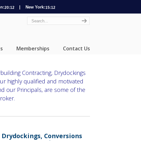
n:
| New York:
es
Memberships
Contact Us
building Contracting, Drydockings
ur highly qualified and motivated
nd our Principals, are some of the
roker.
Drydockings, Conversions