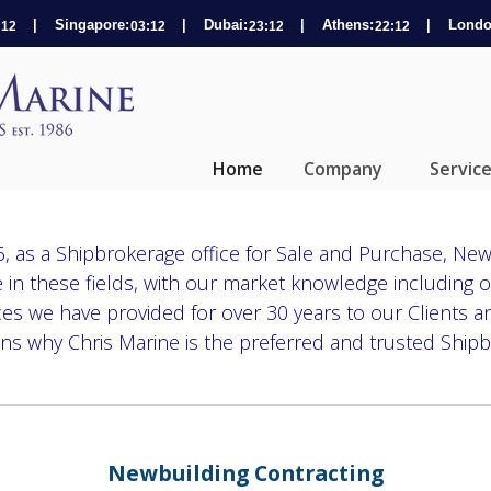
| Singapore:
| Dubai:
| Athens:
| Londo
Home
Company
Servic
, as a Shipbrokerage office for Sale and Purchase, New
 in these fields, with our market knowledge including o
ices we have provided for over 30 years to our Clients a
ns why Chris Marine is the preferred and trusted Shipb
Newbuilding Contracting