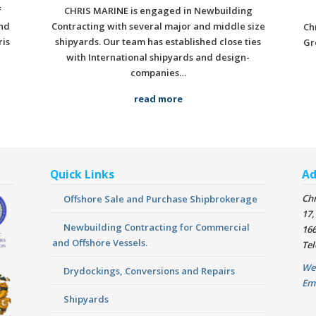
f
CHRIS MARINE is engaged in Newbuilding
nd
Contracting with several major and middle size
Ch
ris
shipyards. Our team has established close ties
Gr
with International shipyards and design-
companies…
read more
Quick Links
Ad
Chr
Offshore Sale and Purchase Shipbrokerage
17,
Newbuilding Contracting for Commercial
166
and Offshore Vessels.
Tel
We
Drydockings, Conversions and Repairs
Em
Shipyards