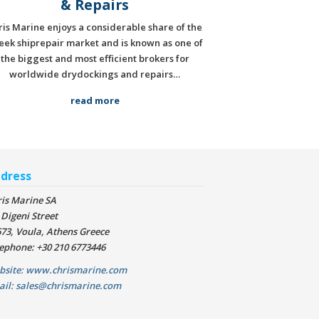
& Repairs
ris Marine enjoys a considerable share of the
eek shiprepair market and is known as one of
the biggest and most efficient brokers for
worldwide drydockings and repairs…
read more
dress
is Marine SA
 Digeni Street
73, Voula, Athens Greece
ephone: +30 210 6773446
bsite: www.chrismarine.com
ail: sales@chrismarine.com