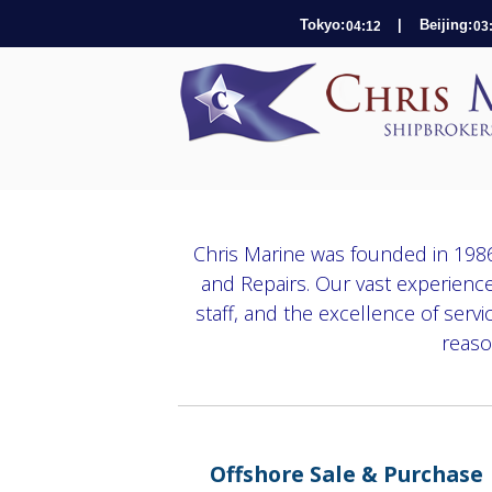
Tokyo:
| Beijing:
Chris Marine was founded in 1986
and Repairs. Our vast experience
staff, and the excellence of serv
reaso
Offshore Sale & Purchase