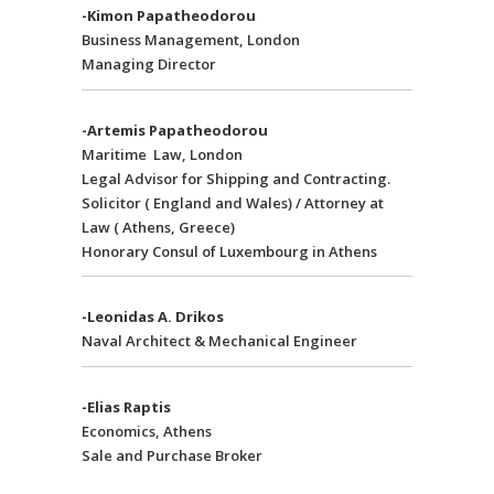
-Kimon Papatheodorou
Business Management, London
Managing Director
-Artemis Papatheodorou
Maritime Law, London
Legal Advisor for Shipping and Contracting.
Solicitor ( England and Wales) / Attorney at
Law ( Athens, Greece)
Honorary Consul of Luxembourg in Athens
-Leonidas A. Drikos
Naval Architect & Mechanical Engineer
-Elias Raptis
Economics, Athens
Sale and Purchase Broker