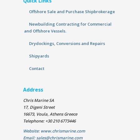
Quick Links
Offshore Sale and Purchase Shipbrokerage
Newbuilding Contracting for Commercial
and Offshore Vessels.
Drydockings, Conversions and Repairs
Shipyards
Contact
Address
Chris Marine SA
17, Digeni Street
16673, Voula, Athens Greece
Telephone: +30 210 6773446
Website: www.chrismarine.com
Email: sales@chrismarine.com