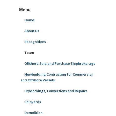
Menu
Home
About Us
Recognitions
Team
Offshore Sale and Purchase Shipbrokerage
Newbuilding Contracting for Commercial
and Offshore Vessels.
Drydockings, Conversions and Repairs
Shipyards
Demolition