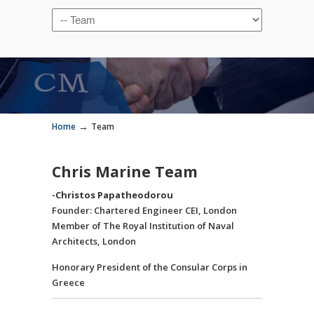
→
Home
Team
Chris Marine Team
-Christos Papatheodorou
Founder: Chartered Engineer CEI, London
Member of The Royal Institution of Naval
Architects, London
Honorary President of the Consular Corps in
Greece