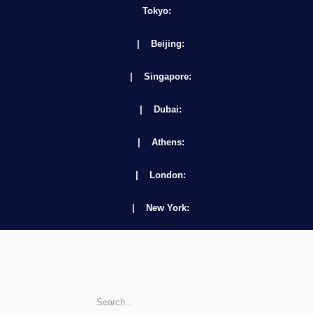
Tokyo:
| Beijing:
| Singapore:
| Dubai:
| Athens:
| London:
| New York: