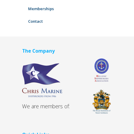
Memberships
Contact
The Company
We are members of: